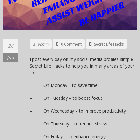
admin
0 Comment
Secret Life Hacks
24
Jun
I post every day on my social media profiles simple
Secret Life Hacks to help you in many areas of your
life:
– On Monday – to save time
– On Tuesday – to boost focus
– On Wednesday – to improve productivity
– On Thursday – to reduce stress
– On Friday – to enhance energy