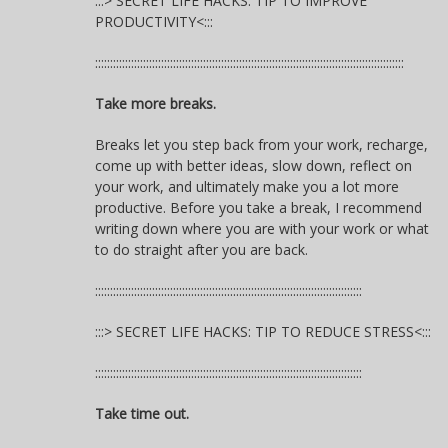
:::> SECRET LIFE HACKS: TIP TO IMPROVE
PRODUCTIVITY<:::
:::::::::::::::::::::::::::::::::::::::::::::::::::::::::::::::::::::::::::::::::::::::::::::::::::::::
Take more breaks.
Breaks let you step back from your work, recharge,
come up with better ideas, slow down, reflect on
your work, and ultimately make you a lot more
productive. Before you take a break, I recommend
writing down where you are with your work or what
to do straight after you are back.
:::::::::::::::::::::::::::::::::::::::::::::::::::::::::::::::::::::::::::::::::::::::::
:::> SECRET LIFE HACKS: TIP TO REDUCE STRESS<:::
:::::::::::::::::::::::::::::::::::::::::::::::::::::::::::::::::::::::::::::::::::::::::
Take time out.