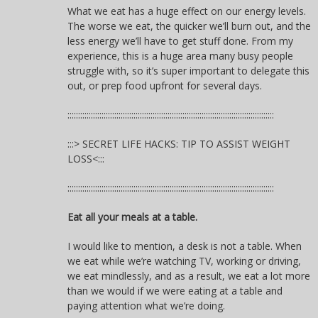
What we eat has a huge effect on our energy levels.
The worse we eat, the quicker we’ll burn out, and the
less energy we’ll have to get stuff done. From my
experience, this is a huge area many busy people
struggle with, so it’s super important to delegate this
out, or prep food upfront for several days.
:::::::::::::::::::::::::::::::::::::::::::::::::::::::::::::::::::::::::::::::::::::::::::::::::
:::> SECRET LIFE HACKS: TIP TO ASSIST WEIGHT
LOSS<:::
:::::::::::::::::::::::::::::::::::::::::::::::::::::::::::::::::::::::::::::::::::::::::::::::::
Eat all your meals at a table.
I would like to mention, a desk is not a table. When
we eat while we’re watching TV, working or driving,
we eat mindlessly, and as a result, we eat a lot more
than we would if we were eating at a table and
paying attention what we’re doing.