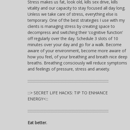
Stress makes us fat, look old, kills sex drive, kills
vitality and our capacity to stay focused all day long.
Unless we take care of stress, everything else is
temporary. One of the best strategies I use with my
clients is managing stress by creating space to
decompress and switching their ‘cognitive function’
off regularly over the day. Schedule 3 slots of 10
minutes over your day and go for a walk. Become
aware of your environment, become more aware of
how you feel, of your breathing and breath nice deep
breaths. Breathing consciously will reduce symptoms
and feelings of pressure, stress and anxiety.
:::::::::::::::::::::::::::::::::::::::::::::::::::::::::::::::::::::::::::::::::::::::::::::
:::> SECRET LIFE HACKS: TIP TO ENHANCE
ENERGY<:::
:::::::::::::::::::::::::::::::::::::::::::::::::::::::::::::::::::::::::::::::::::::::::::::
Eat better.