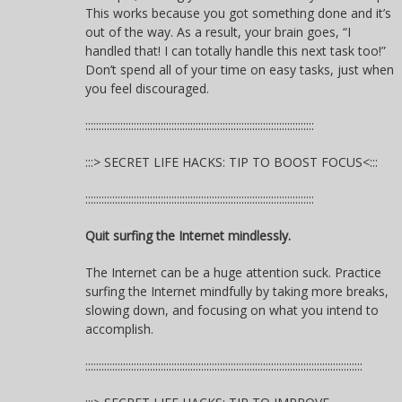
This works because you got something done and it’s
out of the way. As a result, your brain goes, “I
handled that! I can totally handle this next task too!”
Don’t spend all of your time on easy tasks, just when
you feel discouraged.
:::::::::::::::::::::::::::::::::::::::::::::::::::::::::::::::::::::::::::::::::::::
:::> SECRET LIFE HACKS: TIP TO BOOST FOCUS<:::
:::::::::::::::::::::::::::::::::::::::::::::::::::::::::::::::::::::::::::::::::::::
Quit surfing the Internet mindlessly.
The Internet can be a huge attention suck. Practice
surfing the Internet mindfully by taking more breaks,
slowing down, and focusing on what you intend to
accomplish.
:::::::::::::::::::::::::::::::::::::::::::::::::::::::::::::::::::::::::::::::::::::::::::::::::::::::