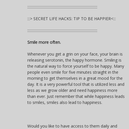
:::::::::::::::::::::::::::::::::::::::::::::::::::::::::::::::::::::::::::::::::
:::> SECRET LIFE HACKS: TIP TO BE HAPPIER<:::
:::::::::::::::::::::::::::::::::::::::::::::::::::::::::::::::::::::::::::::::::
Smile more often.
Whenever you get a grin on your face, your brain is
releasing serotonin, the happy hormone. Smiling is
the natural way to force yourself to be happy. Many
people even smile for five minutes straight in the
morning to get themselves in a great mood for the
day. It is a very powerful tool that is utilized less and
less as we grow older and need happiness more
than ever. Just remember that while happiness leads
to smiles, smiles also lead to happiness.
Would you like to have access to them daily and