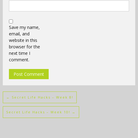
Save my name,
email, and
website in this
browser for the
next time I
comment.
←
Secret Life Hacks – Week 8!
Secret Life Hacks – Week 10!
→