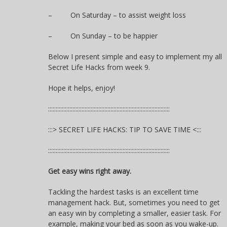
– On Saturday – to assist weight loss
– On Sunday – to be happier
Below I present simple and easy to implement my all
Secret Life Hacks from week 9.
Hope it helps, enjoy!
::::::::::::::::::::::::::::::::::::::::::::::::::::::::::::::::::::::::::::::::
:::> SECRET LIFE HACKS: TIP TO SAVE TIME <:::
::::::::::::::::::::::::::::::::::::::::::::::::::::::::::::::::::::::::::::::::
Get easy wins right away.
Tackling the hardest tasks is an excellent time
management hack. But, sometimes you need to get
an easy win by completing a smaller, easier task. For
example, making your bed as soon as you wake-up.