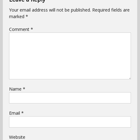
Your email address will not be published.
Required fields are
marked
*
Comment
*
Name
*
Email
*
Website