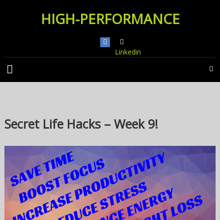
Skip
HIGH-PERFORMANCE
to
content
Linkedin
Secret Life Hacks – Week 9!