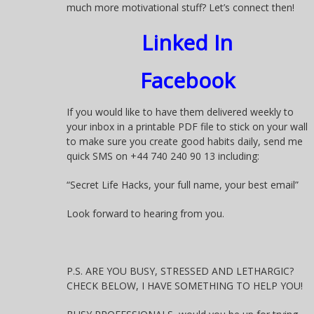
much more motivational stuff? Let’s connect then!
Linked In
Facebook
If you would like to have them delivered weekly to
your inbox in a printable PDF file to stick on your wall
to make sure you create good habits daily, send me
quick SMS on +44 740 240 90 13 including:
“Secret Life Hacks, your full name, your best email”
Look forward to hearing from you.
P.S. ARE YOU BUSY, STRESSED AND LETHARGIC?
CHECK BELOW, I HAVE SOMETHING TO HELP YOU!