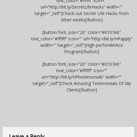
text_color=”#ffffff” icon=””
url=”http://bit.ly/SecretLifeHacks” width=””
target=”_self”]Check out Secret Life Hacks from
other weeks[/button]
[button font_size=”20″ color=”#0107eb”
text_color=”#ffffff” icon=”” url=”http://bit.ly/HPapply”
width=”” target=”_self”]High-perforMANce
Program[/button]
[button font_size=”20″ color=”#0107eb”
text_color=”#ffffff” icon=””
url=”http://bit.ly/HPtestimonials” width=””
target=”_self”]Check Amazing Testimonials Of My
Clients[/button]
Leave a Reply