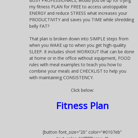
BUSY PROFESSIONALS, would you be up for trying
my fitness PLAN for FREE to access unstoppable
ENERGY and reduce STRESS what increases your
PRODUCTIVITY and saves you TIME while shredding
belly FAT?
That plan is broken down into SIMPLE steps from
when you WAKE up to when you get high-quality
SLEEP. It includes short WORKOUT that can be done
at home or in the office without equipment, FOOD
rules with meal examples to teach you how to
combine your meals and CHECKLIST to help you
with maintaining CONSISTENCY.
Click below:
Fitness Plan
[button font_size=”20″ color=”#0107eb”