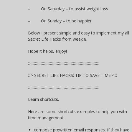
– On Saturday – to assist weight loss
– On Sunday – to be happier
Below I present simple and easy to implement my all
Secret Life Hacks from week 8.
Hope it helps, enjoy!
::::::::::::::::::::::::::::::::::::::::::::::::::::::::::::::::::::::::::::::::
:::> SECRET LIFE HACKS: TIP TO SAVE TIME <:::
::::::::::::::::::::::::::::::::::::::::::::::::::::::::::::::::::::::::::::::::
Learn shortcuts.
Here are some shortcuts examples to help you with
time management:
compose prewritten email responses. If they have