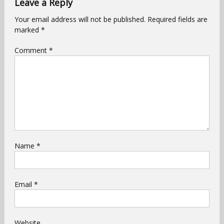
Leave a Reply
Your email address will not be published.
Required fields are
marked
*
Comment
*
Name
*
Email
*
Website