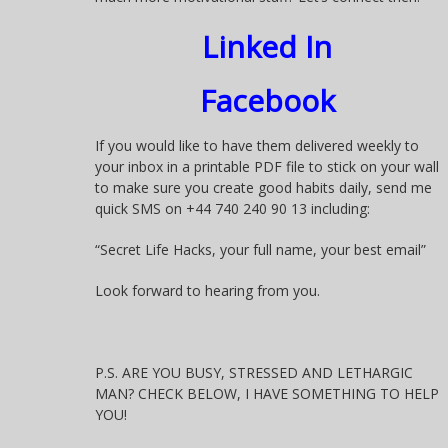
Linked In
Facebook
If you would like to have them delivered weekly to
your inbox in a printable PDF file to stick on your wall
to make sure you create good habits daily, send me
quick SMS on +44 740 240 90 13 including:
“Secret Life Hacks, your full name, your best email”
Look forward to hearing from you.
P.S. ARE YOU BUSY, STRESSED AND LETHARGIC
MAN? CHECK BELOW, I HAVE SOMETHING TO HELP
YOU!