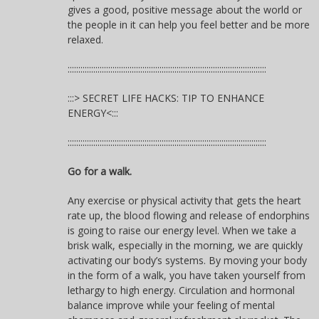
gives a good, positive message about the world or
the people in it can help you feel better and be more
relaxed.
:::::::::::::::::::::::::::::::::::::::::::::::::::::::::::::::::::::::::::::::::::::::::::::
:::> SECRET LIFE HACKS: TIP TO ENHANCE
ENERGY<:::
:::::::::::::::::::::::::::::::::::::::::::::::::::::::::::::::::::::::::::::::::::::::::::::
Go for a walk.
Any exercise or physical activity that gets the heart
rate up, the blood flowing and release of endorphins
is going to raise our energy level. When we take a
brisk walk, especially in the morning, we are quickly
activating our body’s systems. By moving your body
in the form of a walk, you have taken yourself from
lethargy to high energy. Circulation and hormonal
balance improve while your feeling of mental