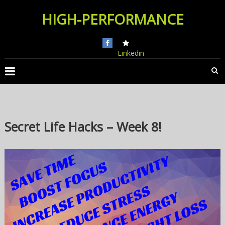
Skip
HIGH-PERFORMANCE
to
content
Linkedin
Secret Life Hacks – Week 8!