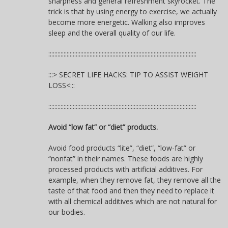
sharpness and general refreshment skyrocket. The
trick is that by using energy to exercise, we actually
become more energetic. Walking also improves
sleep and the overall quality of our life.
:::::::::::::::::::::::::::::::::::::::::::::::::::::::::::::::::::::::::::::::::::::::::::::::::
:::> SECRET LIFE HACKS: TIP TO ASSIST WEIGHT
LOSS<:::
:::::::::::::::::::::::::::::::::::::::::::::::::::::::::::::::::::::::::::::::::::::::::::::::::
Avoid “low fat” or “diet” products.
Avoid food products “lite”, “diet”, “low-fat” or
“nonfat” in their names. These foods are highly
processed products with artificial additives. For
example, when they remove fat, they remove all the
taste of that food and then they need to replace it
with all chemical additives which are not natural for
our bodies.