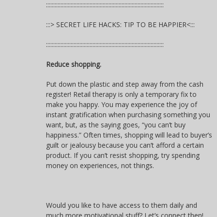
:::::::::::::::::::::::::::::::::::::::::::::::::::::::::::::::::::::::::::::::::
:::> SECRET LIFE HACKS: TIP TO BE HAPPIER<:::
:::::::::::::::::::::::::::::::::::::::::::::::::::::::::::::::::::::::::::::::::
Reduce shopping.
Put down the plastic and step away from the cash
register! Retail therapy is only a temporary fix to
make you happy. You may experience the joy of
instant gratification when purchasing something you
want, but, as the saying goes, “you can’t buy
happiness.” Often times, shopping will lead to buyer’s
guilt or jealousy because you can’t afford a certain
product. If you can’t resist shopping, try spending
money on experiences, not things.
Would you like to have access to them daily and
much more motivational stuff? Let’s connect then!