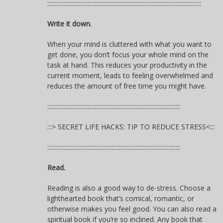
:::::::::::::::::::::::::::::::::::::::::::::::::::::::::::::::::::::::::::::::::::::::::::::::::::::::
Write it down.
When your mind is cluttered with what you want to
get done, you don’t focus your whole mind on the
task at hand. This reduces your productivity in the
current moment, leads to feeling overwhelmed and
reduces the amount of free time you might have.
:::::::::::::::::::::::::::::::::::::::::::::::::::::::::::::::::::::::::::::::::::::::::
:::> SECRET LIFE HACKS: TIP TO REDUCE STRESS<:::
:::::::::::::::::::::::::::::::::::::::::::::::::::::::::::::::::::::::::::::::::::::::::
Read.
Reading is also a good way to de-stress. Choose a
lighthearted book that’s comical, romantic, or
otherwise makes you feel good. You can also read a
spiritual book if you’re so inclined. Any book that