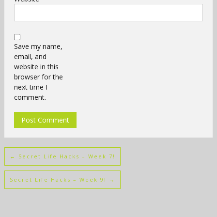
Save my name,
email, and
website in this
browser for the
next time I
comment.
←
Secret Life Hacks – Week 7!
Secret Life Hacks – Week 9!
→