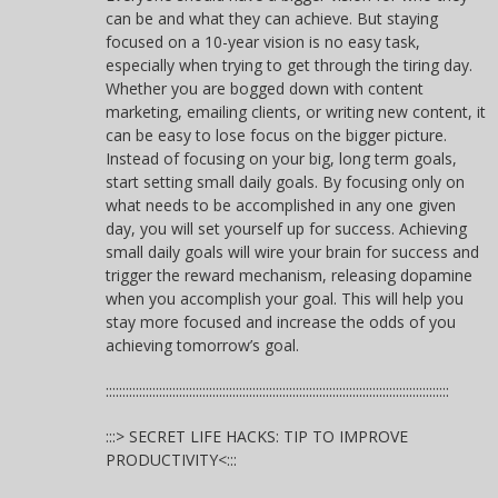
can be and what they can achieve. But staying
focused on a 10-year vision is no easy task,
especially when trying to get through the tiring day.
Whether you are bogged down with content
marketing, emailing clients, or writing new content, it
can be easy to lose focus on the bigger picture.
Instead of focusing on your big, long term goals,
start setting small daily goals. By focusing only on
what needs to be accomplished in any one given
day, you will set yourself up for success. Achieving
small daily goals will wire your brain for success and
trigger the reward mechanism, releasing dopamine
when you accomplish your goal. This will help you
stay more focused and increase the odds of you
achieving tomorrow’s goal.
:::::::::::::::::::::::::::::::::::::::::::::::::::::::::::::::::::::::::::::::::::::::::::::::::::::::
:::> SECRET LIFE HACKS: TIP TO IMPROVE
PRODUCTIVITY<:::