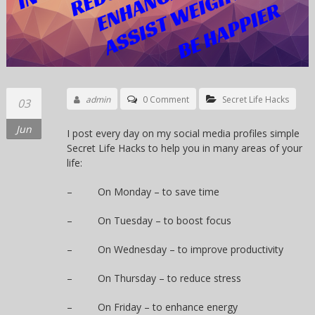
admin
0 Comment
Secret Life Hacks
03
Jun
I post every day on my social media profiles simple
Secret Life Hacks to help you in many areas of your
life:
– On Monday – to save time
– On Tuesday – to boost focus
– On Wednesday – to improve productivity
– On Thursday – to reduce stress
– On Friday – to enhance energy