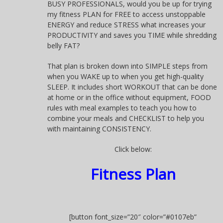
BUSY PROFESSIONALS, would you be up for trying
my fitness PLAN for FREE to access unstoppable
ENERGY and reduce STRESS what increases your
PRODUCTIVITY and saves you TIME while shredding
belly FAT?
That plan is broken down into SIMPLE steps from
when you WAKE up to when you get high-quality
SLEEP. It includes short WORKOUT that can be done
at home or in the office without equipment, FOOD
rules with meal examples to teach you how to
combine your meals and CHECKLIST to help you
with maintaining CONSISTENCY.
Click below:
Fitness Plan
[button font_size=”20″ color=”#0107eb”