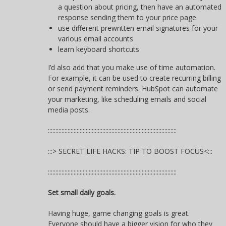
a question about pricing, then have an automated
response sending them to your price page
use different prewritten email signatures for your
various email accounts
learn keyboard shortcuts
I’d also add that you make use of time automation.
For example, it can be used to create recurring billing
or send payment reminders. HubSpot can automate
your marketing, like scheduling emails and social
media posts.
:::::::::::::::::::::::::::::::::::::::::::::::::::::::::::::::::::::::::::::::::::::
:::> SECRET LIFE HACKS: TIP TO BOOST FOCUS<:::
:::::::::::::::::::::::::::::::::::::::::::::::::::::::::::::::::::::::::::::::::::::
Set small daily goals.
Having huge, game changing goals is great.
Everyone should have a bigger vision for who they