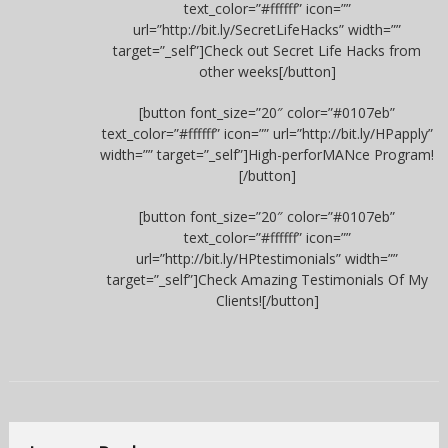
text_color=”#ffffff” icon=””
url=”http://bit.ly/SecretLifeHacks” width=””
target=”_self”]Check out Secret Life Hacks from
other weeks[/button]
[button font_size=”20″ color=”#0107eb”
text_color=”#ffffff” icon=”” url=”http://bit.ly/HPapply”
width=”” target=”_self”]High-perforMANce Program!
[/button]
[button font_size=”20″ color=”#0107eb”
text_color=”#ffffff” icon=””
url=”http://bit.ly/HPtestimonials” width=””
target=”_self”]Check Amazing Testimonials Of My
Clients![/button]