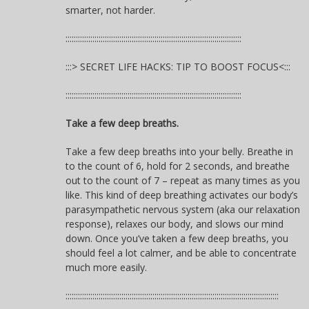
smarter, not harder.
:::::::::::::::::::::::::::::::::::::::::::::::::::::::::::::::::::::::::::::::::::::
:::> SECRET LIFE HACKS: TIP TO BOOST FOCUS<:::
:::::::::::::::::::::::::::::::::::::::::::::::::::::::::::::::::::::::::::::::::::::
Take a few deep breaths.
Take a few deep breaths into your belly. Breathe in
to the count of 6, hold for 2 seconds, and breathe
out to the count of 7 – repeat as many times as you
like. This kind of deep breathing activates our body’s
parasympathetic nervous system (aka our relaxation
response), relaxes our body, and slows our mind
down. Once you’ve taken a few deep breaths, you
should feel a lot calmer, and be able to concentrate
much more easily.
:::::::::::::::::::::::::::::::::::::::::::::::::::::::::::::::::::::::::::::::::::::::::::::::::::::::