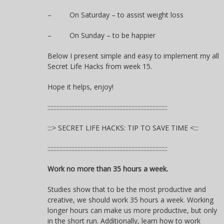
– On Saturday – to assist weight loss
– On Sunday – to be happier
Below I present simple and easy to implement my all
Secret Life Hacks from week 15.
Hope it helps, enjoy!
::::::::::::::::::::::::::::::::::::::::::::::::::::::::::::::::::::::::::::::::
:::> SECRET LIFE HACKS: TIP TO SAVE TIME <:::
::::::::::::::::::::::::::::::::::::::::::::::::::::::::::::::::::::::::::::::::
Work no more than 35 hours a week.
Studies show that to be the most productive and
creative, we should work 35 hours a week. Working
longer hours can make us more productive, but only
in the short run. Additionally, learn how to work