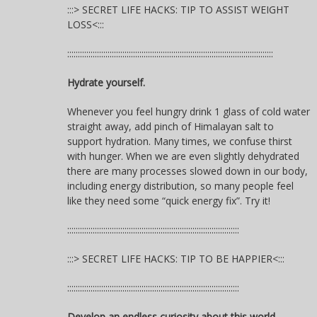
:::> SECRET LIFE HACKS: TIP TO ASSIST WEIGHT
LOSS<:::
:::::::::::::::::::::::::::::::::::::::::::::::::::::::::::::::::::::::::::::::::::::::::::::::::
Hydrate yourself.
Whenever you feel hungry drink 1 glass of cold water
straight away, add pinch of Himalayan salt to
support hydration. Many times, we confuse thirst
with hunger. When we are even slightly dehydrated
there are many processes slowed down in our body,
including energy distribution, so many people feel
like they need some “quick energy fix”. Try it!
:::::::::::::::::::::::::::::::::::::::::::::::::::::::::::::::::::::::::::::::::
:::> SECRET LIFE HACKS: TIP TO BE HAPPIER<:::
:::::::::::::::::::::::::::::::::::::::::::::::::::::::::::::::::::::::::::::::::
Develop an endless curiosity about this world.