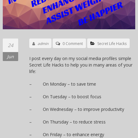
admin
0 Comment
Secret Life Hacks
24
Jun
I post every day on my social media profiles simple
Secret Life Hacks to help you in many areas of your
life:
– On Monday – to save time
– On Tuesday – to boost focus
– On Wednesday – to improve productivity
– On Thursday – to reduce stress
– On Friday – to enhance energy