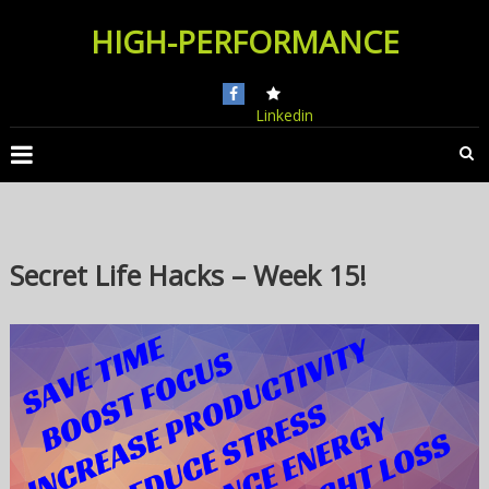
Skip
HIGH-PERFORMANCE
to
content
Linkedin
Secret Life Hacks – Week 15!