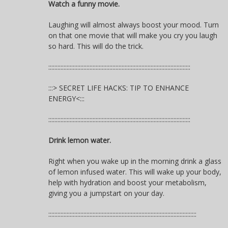
Watch a funny movie.
Laughing will almost always boost your mood. Turn
on that one movie that will make you cry you laugh
so hard. This will do the trick.
:::::::::::::::::::::::::::::::::::::::::::::::::::::::::::::::::::::::::::::::::::::::::::::
:::> SECRET LIFE HACKS: TIP TO ENHANCE
ENERGY<:::
:::::::::::::::::::::::::::::::::::::::::::::::::::::::::::::::::::::::::::::::::::::::::::::
Drink lemon water.
Right when you wake up in the morning drink a glass
of lemon infused water. This will wake up your body,
help with hydration and boost your metabolism,
giving you a jumpstart on your day.
:::::::::::::::::::::::::::::::::::::::::::::::::::::::::::::::::::::::::::::::::::::::::::::::::