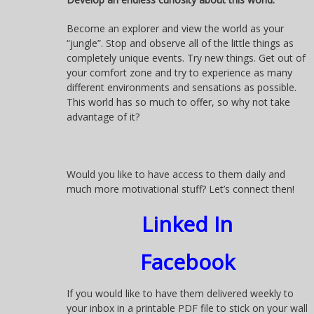
Become an explorer and view the world as your
“jungle”. Stop and observe all of the little things as
completely unique events. Try new things. Get out of
your comfort zone and try to experience as many
different environments and sensations as possible.
This world has so much to offer, so why not take
advantage of it?
Would you like to have access to them daily and
much more motivational stuff? Let’s connect then!
Linked In
Facebook
If you would like to have them delivered weekly to
your inbox in a printable PDF file to stick on your wall