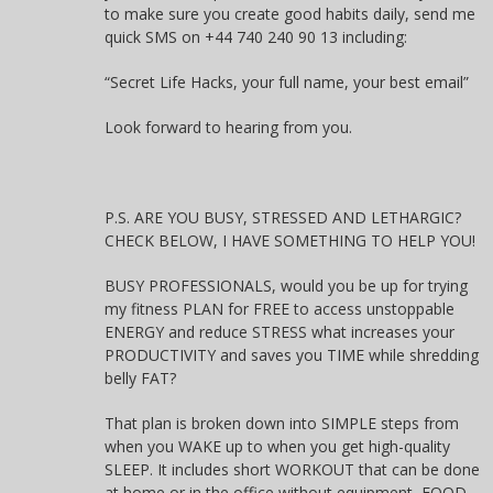
to make sure you create good habits daily, send me
quick SMS on +44 740 240 90 13 including:
“Secret Life Hacks, your full name, your best email”
Look forward to hearing from you.
P.S. ARE YOU BUSY, STRESSED AND LETHARGIC?
CHECK BELOW, I HAVE SOMETHING TO HELP YOU!
BUSY PROFESSIONALS, would you be up for trying
my fitness PLAN for FREE to access unstoppable
ENERGY and reduce STRESS what increases your
PRODUCTIVITY and saves you TIME while shredding
belly FAT?
That plan is broken down into SIMPLE steps from
when you WAKE up to when you get high-quality
SLEEP. It includes short WORKOUT that can be done
at home or in the office without equipment, FOOD