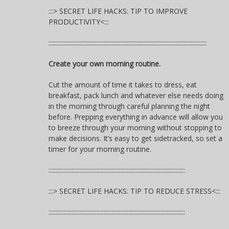
:::> SECRET LIFE HACKS: TIP TO IMPROVE
PRODUCTIVITY<:::
:::::::::::::::::::::::::::::::::::::::::::::::::::::::::::::::::::::::::::::::::::::::::::::::::::::::
Create your own morning routine.
Cut the amount of time it takes to dress, eat
breakfast, pack lunch and whatever else needs doing
in the morning through careful planning the night
before. Prepping everything in advance will allow you
to breeze through your morning without stopping to
make decisions. It’s easy to get sidetracked, so set a
timer for your morning routine.
:::::::::::::::::::::::::::::::::::::::::::::::::::::::::::::::::::::::::::::::::::::::::
:::> SECRET LIFE HACKS: TIP TO REDUCE STRESS<:::
:::::::::::::::::::::::::::::::::::::::::::::::::::::::::::::::::::::::::::::::::::::::::