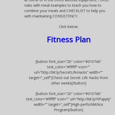
rules with meal examples to teach you how to
combine your meals and CHECKLIST to help you
with maintaining CONSISTENCY.
Click below:
Fitness Plan
[button font_size=”20″ color=”#0107eb”
text_color=”#ffffff” icon=””
url=”http://bit.ly/SecretLifeHacks” width=””
target=”_self”]Check out Secret Life Hacks from
other weeks[/button]
[button font_size=”20″ color=”#0107eb”
text_color=”#ffffff” icon=”” url=”http://bit.ly/HPapply”
width=”” target=”_self”]High-perforMANce
Program[/button]