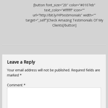
[button font_size=”20″ color=”#0107eb”
text_color=”#ffffff” icon=””
url=”http://bit.ly/HPtestimonials” width=””
target=”_self”]Check Amazing Testimonials Of My
Clients[/button]
Leave a Reply
Your email address will not be published.
Required fields are
marked
*
Comment
*