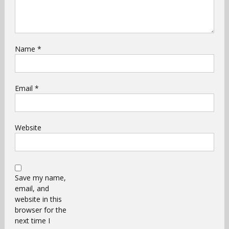
Name
*
Email
*
Website
Save my name,
email, and
website in this
browser for the
next time I